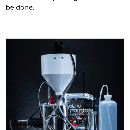
be done.