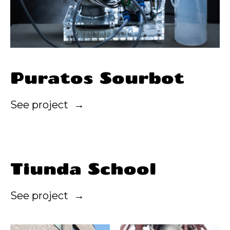
Puratos Sourbot
See project
Tiunda School
See project