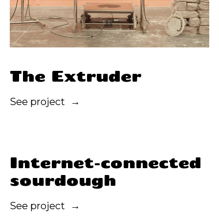
The Extruder
See project
Internet-connected
sourdough
See project