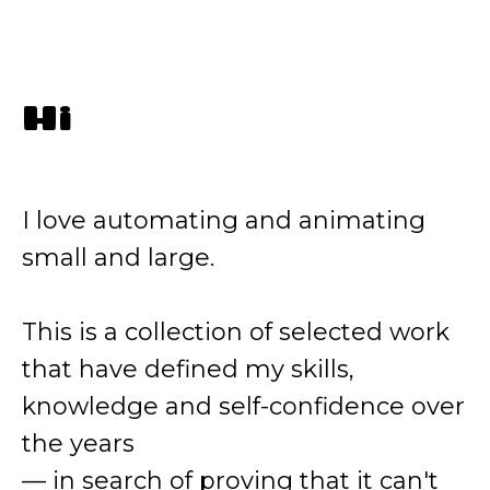
Hi
I love automating and animating
small and large.
This is a collection of selected work
that have defined my skills,
knowledge and self-confidence over
the years
— in search of proving that it can't