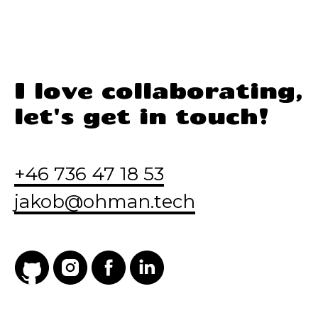
I love collaborating,
let's get in touch!
+46 736 47 18 53
jakob@ohman.tech